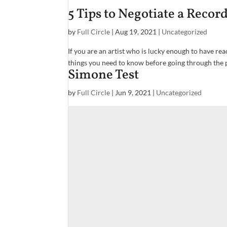
5 Tips to Negotiate a Recor
by
Full Circle
|
Aug 19, 2021
|
Uncategorized
If you are an artist who is lucky enough to have re
things you need to know before going through the pr
Simone Test
by
Full Circle
|
Jun 9, 2021
|
Uncategorized