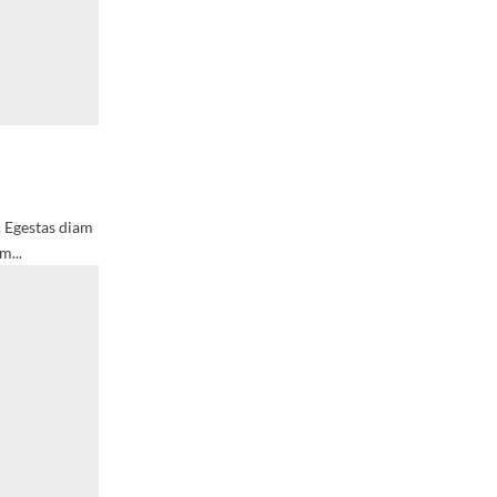
. Egestas diam
m...