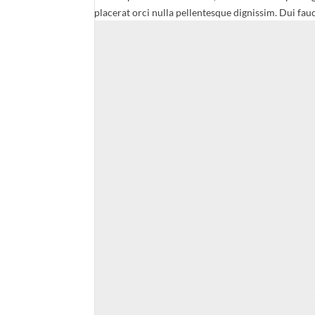
placerat orci nulla pellentesque dignissim. Dui fauc