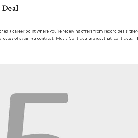
d Deal
ached a career point where you’re receiving offers from record deals, the
ocess of signing a contract. Music Contracts are just that; contracts. T