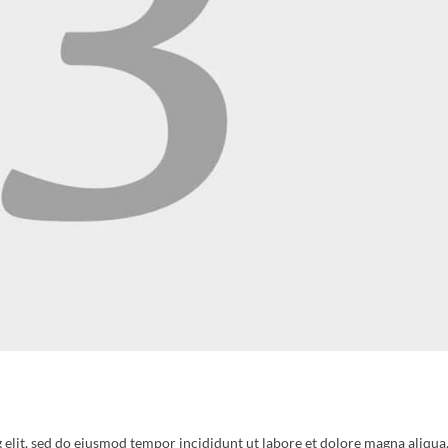
 elit, sed do eiusmod tempor incididunt ut labore et dolore magna aliqua