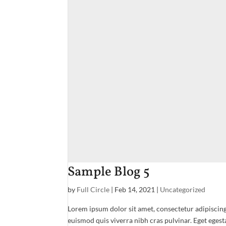
Sample Blog 5
by
Full Circle
|
Feb 14, 2021
|
Uncategorized
Lorem ipsum dolor sit amet, consectetur adipiscing
euismod quis viverra nibh cras pulvinar. Eget egest