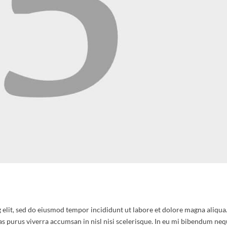
 elit, sed do eiusmod tempor incididunt ut labore et dolore magna aliqua
as purus viverra accumsan in nisl nisi scelerisque. In eu mi bibendum nequ