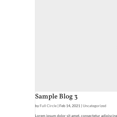
Sample Blog 3
by
Full Circle
|
Feb 14, 2021
|
Uncategorized
Lorem ipsum dolor sit amet, consectetur adipiscing