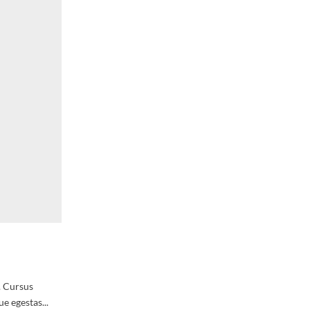
. Cursus
e egestas...