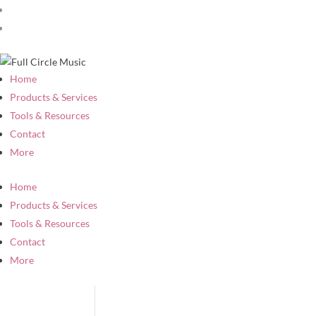
Home
Products & Services
Tools & Resources
Contact
More
Home
Products & Services
Tools & Resources
Contact
More