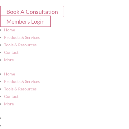
Book A Consultation
Members Login
Home
Products & Services
Tools & Resources
Contact
More
Home
Products & Services
Tools & Resources
Contact
More