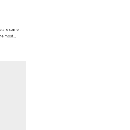
re are some
he most...