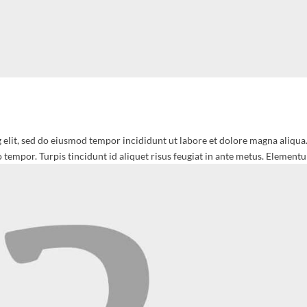
 elit, sed do eiusmod tempor incididunt ut labore et dolore magna aliqua
 tempor. Turpis tincidunt id aliquet risus feugiat in ante metus. Elementu