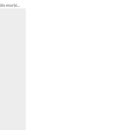
dio morbi...