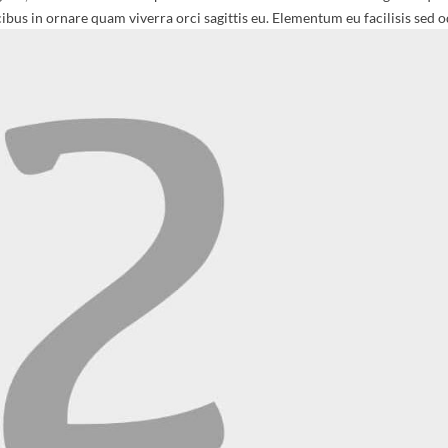
ibus in ornare quam viverra orci sagittis eu. Elementum eu facilisis sed o