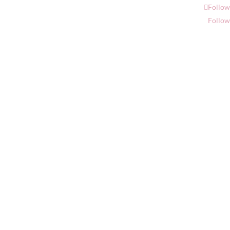
Follow
Follow