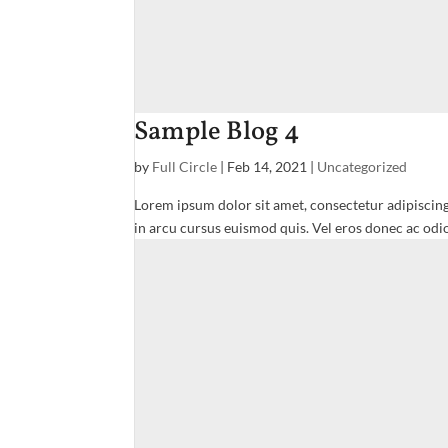
Sample Blog 4
by
Full Circle
|
Feb 14, 2021
|
Uncategorized
Lorem ipsum dolor sit amet, consectetur adipiscing
in arcu cursus euismod quis. Vel eros donec ac odio